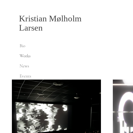
Kristian Mølholm
Larsen
Bio
Works
News
Events