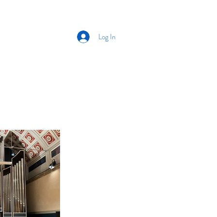
Log In